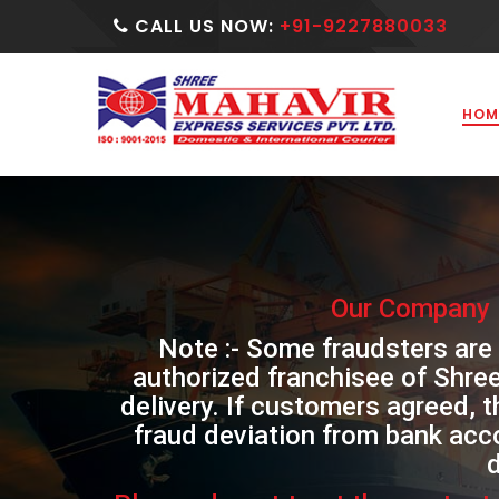
CALL US NOW:
+91-9227880033
HOM
Our Company 
Note :- Some fraudsters are
authorized franchisee of Shre
delivery. If customers agreed, 
fraud deviation from bank acc
d