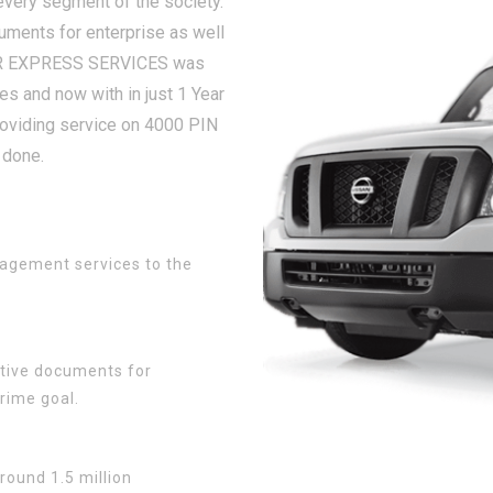
very segment of the society.
cuments for enterprise as well
IR EXPRESS SERVICES was
s and now with in just 1 Year
oviding service on 4000 PIN
 done.
agement services to the
sitive documents for
rime goal.
round 1.5 million