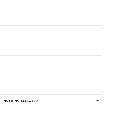
NOTHING SELECTED