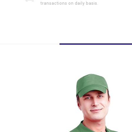
transactions on daily basis.