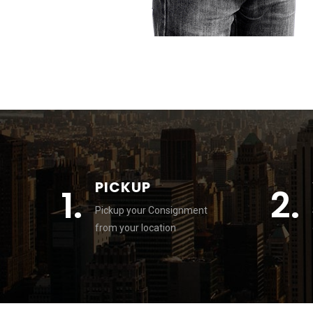
PICKUP
1.
2.
Pickup your Consignment
from your location