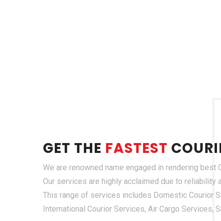
GET THE
FASTEST
COURI
We are renowned name engaged in rendering best Co
Our services are highly acclaimed due to reliability
This range of services includes Domestic Courior Se
International Courior Services, Air Cargo Services,