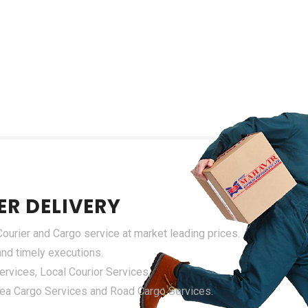
ER DELIVERY
urier and Cargo service at market leading prices.
 and timely executions.
rvices, Local Courior Services,
 Sea Cargo Services and Road Cargo Services.