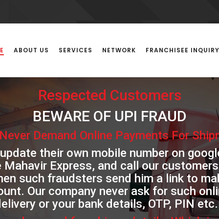
E
ABOUT US
SERVICES
NETWORK
FRANCHISEE INQUIR
Respected Customers
BEWARE OF UPI FRAUD
Never Demand Online Payments For Shipm
 update their own mobile number on goog
e Mahavir Express, and call our customers
then such fraudsters send him a link to 
ount. Our company never ask for such on
elivery or your bank details, OTP, PIN etc.