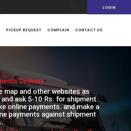
LOGIN
Y
PICKUP REQUEST
COMPLAIN
CONTACT US
ents Delivery
le map and other websites as
 and ask 5-10 Rs. for shipment
make online payments. and make a
line payments against shipment
..