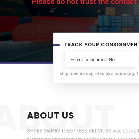
Please do not trust the contact
TRACK YOUR CONSIGNMEN
shipment no seprated by a coma (eg.
ABOUT
ABOUT US
SHREE MAHAVIR EXPRESS SERVICES was set up to p