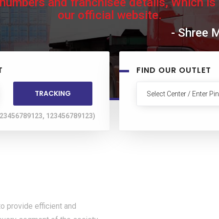
 numbers and franchisee details, Which is
our official website.
- Shree 
T
FIND OUR OUTLET
 123456789123, 123456789123)
rovide efficient and