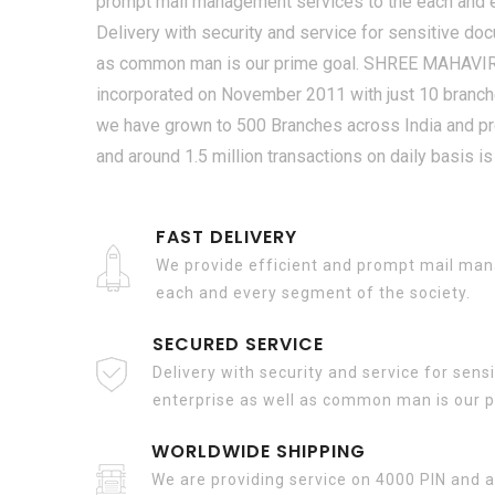
prompt mail management services to the each and e
Delivery with security and service for sensitive do
as common man is our prime goal. SHREE MAHAV
incorporated on November 2011 with just 10 branche
we have grown to 500 Branches across India and pr
and around 1.5 million transactions on daily basis is
FAST DELIVERY
We provide efficient and prompt mail man
each and every segment of the society.
SECURED SERVICE
Delivery with security and service for sen
enterprise as well as common man is our p
WORLDWIDE SHIPPING
We are providing service on 4000 PIN and a