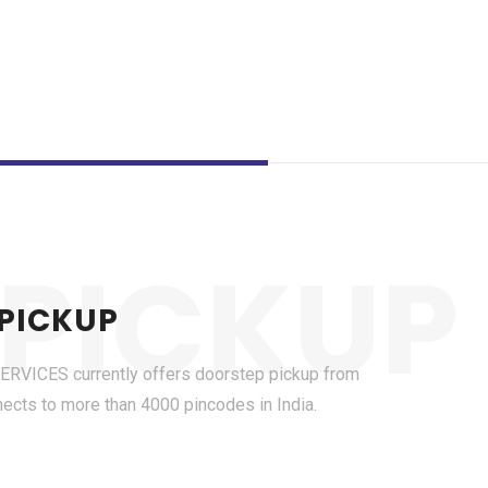
PICKUP
 PICKUP
ICES currently offers doorstep pickup from
nects to more than 4000 pincodes in India.