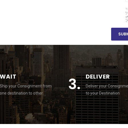
WAIT
DELIVER
3.
Ship your Consignment from
Deliver your Consignm
one destination to other
to your Destination