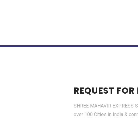
REQUEST FOR
SHREE MAHAVIR EXPRESS SERV
over 100 Cities in India & con