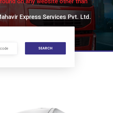
 found on any website other than
Mahavir Express Services Pvt. Ltd.