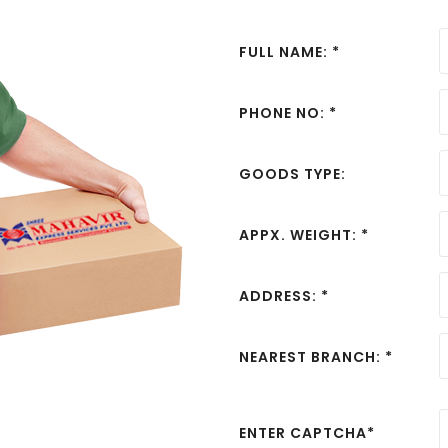
FULL NAME: *
PHONE NO: *
GOODS TYPE:
APPX. WEIGHT: *
ADDRESS: *
NEAREST BRANCH: *
ENTER CAPTCHA*